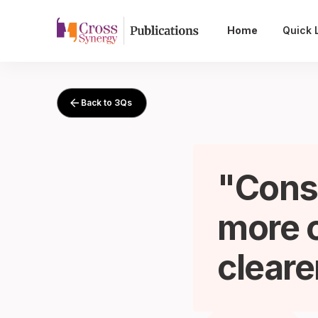
Home
Quick 
Back to 3Qs
Cons
more o
cleare