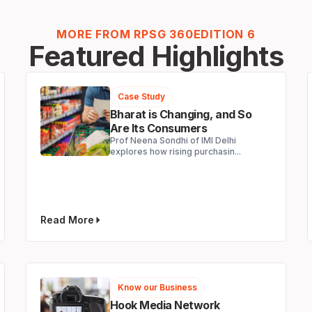
MORE FROM RPSG 360
EDITION 6
Featured Highlights
Case Study
Bharat is Changing, and So
Are Its Consumers
Prof Neena Sondhi of IMI Delhi
explores how rising purchasin...
Read More
Know our Business
Hook Media Network