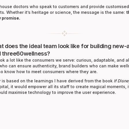
n-house doctors who speak to customers and provide customised
ts. Whether it’s heritage or science, the message is the same:
t
y promise.
at does the ideal team look like for building new
d three60wellness?
ok a lot like the consumers we serve: curious, adaptable, and al
 who can ensure authenticity, brand builders who can make well
 who know how to meet consumers where they are.
is based on the learnings I have derived from the book
If Disn
spital, it would empower all its staff to create magical moments
would maximise technology to improve the user experience.