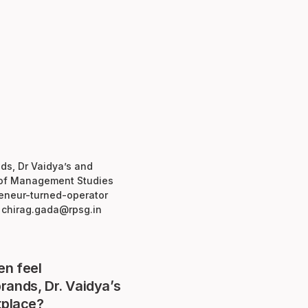
nds, Dr Vaidya’s and
e of Management Studies
preneur-turned-operator
t chirag.gada@rpsg.in
en feel
rands, Dr. Vaidya’s
tplace?