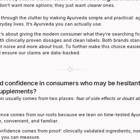
don’t want more options; they just want
clearer
ones.
 through the clutter by making Ayurveda simple and practical: a
eryday lives. It’s Ayurveda you can actually use.
t’s about giving the modern consumer what they’re searching fo
th clinically proven dosages and clean labels. Both brands sta
 noise and more about trust. To further make this choice easie
nd ensure our claims are data-backed.
ld confidence in consumers who may be hesitant
supplements?
ion usually comes from two places:
fear of side effects or doubt 
idence comes from our roots because we lean on time-tested Ay
e, convenient, and familiar.
nfidence comes from proof: clinically validated ingredients, n
s you can measure.