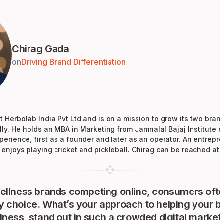
Chirag Gada
on
Driving Brand Differentiation
 Herbolab India Pvt Ltd and is on a mission to grow its two bra
ly. He holds an MBA in Marketing from Jamnalal Bajaj Institut
perience, first as a founder and later as an operator. An entre
enjoys playing cricket and pickleball. Chirag can be reached a
llness brands competing online, consumers oft
choice. What’s your approach to helping your b
ness, stand out in such a crowded digital marke