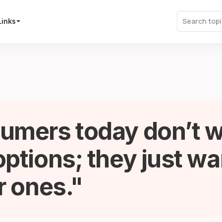
Links
umers today don’t 
ptions; they just wa
r ones.