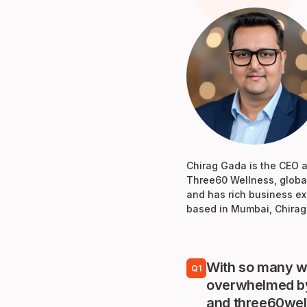
Chirag Gada is the CEO at
Three60 Wellness, global
and has rich business ex
based in Mumbai, Chirag 
With so many we
Q1
overwhelmed by 
and three60well