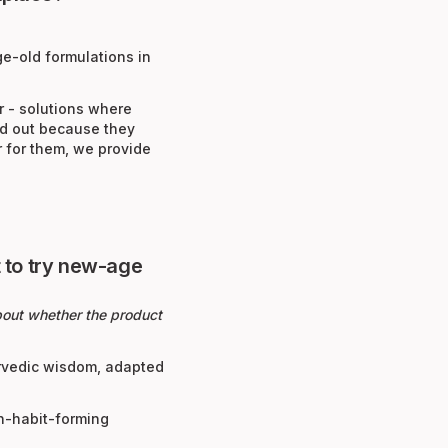
ge-old formulations in
r - solutions where
nd out because they
r for them, we provide
 to try new-age
about whether the product
urvedic wisdom, adapted
on-habit-forming