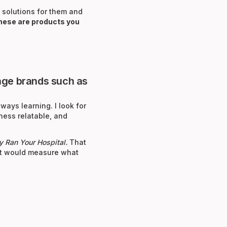
 solutions for them and
hese are products you
-age brands such as
ways learning. I look for
ness relatable, and
ey Ran Your Hospital.
That
, it would measure what