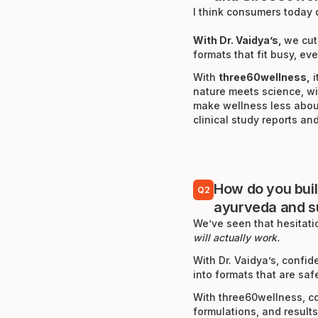
I think consumers today 
With Dr. Vaidya’s,
we cut
formats that fit busy, ev
With
three60wellness,
i
nature meets science, wi
make wellness less about
clinical study reports a
How do you bui
Q2
ayurveda and 
We’ve seen that hesitat
will actually work.
With Dr. Vaidya’s, conf
into formats that are saf
With three60wellness, co
formulations, and result