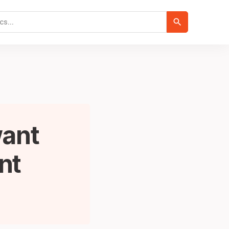
want
nt