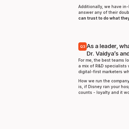
Additionally, we have i
answer any of their doub
can trust to do what the
As a leader, wh
Q3
Dr. Vaidya’s an
For me, the best teams lo
a mix of R&D specialists
digital-first marketers
How we run the company 
is, if Disney ran your ho
counts - loyalty and it 