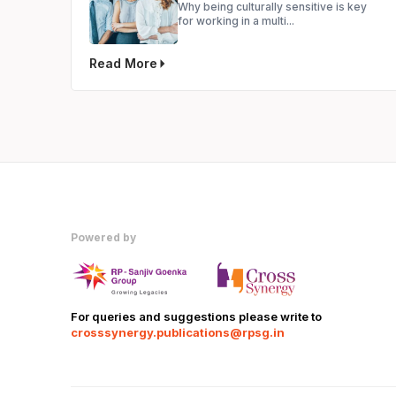
Why being culturally sensitive is key
for working in a multi...
Read More
Powered by
For queries and suggestions please write to
crosssynergy.publications@rpsg.in