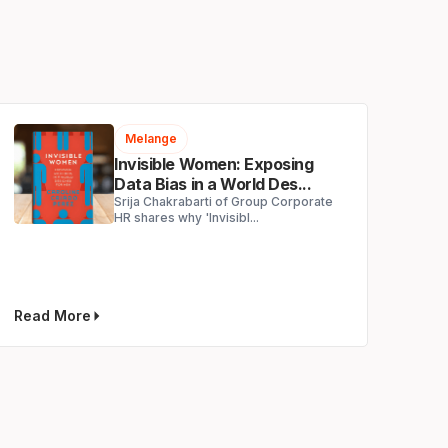
Melange
Invisible Women: Exposing
Data Bias in a World Des...
Srija Chakrabarti of Group Corporate
HR shares why 'Invisibl...
Read More