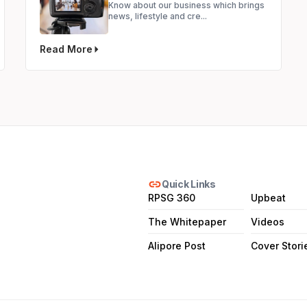
Know about our business which brings
news, lifestyle and cre...
Read More
link
Quick Links
RPSG 360
Upbeat
The Whitepaper
Videos
Alipore Post
Cover Stori