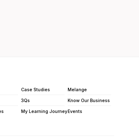
Case Studies
Melange
3Qs
Know Our Business
es
My Learning Journey
Events