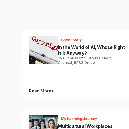
Cover Story
In the World of AI, Whose Right
Is It Anyway?
By G.R Srikkanth, Group General
Counsel, RPSG Group
Read More
My Learning Journey
Multicultural Workplaces