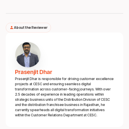
About the Reviewer
person
Prasenjit Dhar
Prasenjit Dhar is responsible for driving customer excellence
projects at CESC and ensuring seamless digital
transformation across customer-facing journeys. With over
2.5 decades of experience in leading operations within
strategic business units of the Distribution Division of CESC
and the distribution franchisee business in Rajasthan, he
currently spearheads all digital transformation initiatives
within the Customer Relations Department at CESC.