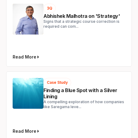
3Q
Abhishek Malhotra on 'Strategy'
Signs that a strategic course correction is
required can com...
Read More
Case Study
Finding a Blue Spot with a Silver
Lining
A compelling exploration of how companies
like Saregama leve...
Read More