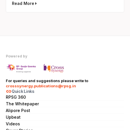
Read More
Powered by
For queries and suggestions please write to
crosssynergy.publications@rpsg.in
link
Quick Links
RPSG 360
The Whitepaper
Alipore Post
Upbeat
Videos