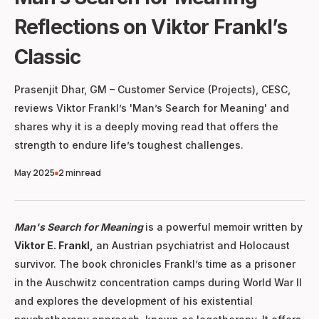
Reflections on Viktor Frankl’s
Classic
Prasenjit Dhar, GM – Customer Service (Projects), CESC,
reviews Viktor Frankl’s 'Man’s Search for Meaning' and
shares why it is a deeply moving read that offers the
strength to endure life’s toughest challenges.
May 2025
2 min
read
Man's Search for Meaning
is a powerful memoir written by
Viktor E. Frankl,
an Austrian psychiatrist and Holocaust
survivor. The book chronicles Frankl’s time as a prisoner
in the Auschwitz concentration camps during World War II
and explores the development of his existential