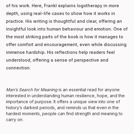
of his work. Here, Frankl explains logotherapy in more
depth, using real-life cases to show how it works in
practice. His writing is thoughtful and clear, offering an
insightful look into human behaviour and emotion. One of
the most striking parts of the book is how it manages to
offer comfort and encouragement, even while discussing
immense hardship. His reflections help readers feel
understood, offering a sense of perspective and
connection.
Man’s Search for Meaning
is an essential read for anyone
interested in understanding human resilience, hope, and the
importance of purpose. It offers a unique view into one of
history’s darkest periods, and reminds us that even in the
hardest moments, people can find strength and meaning to
carry on.