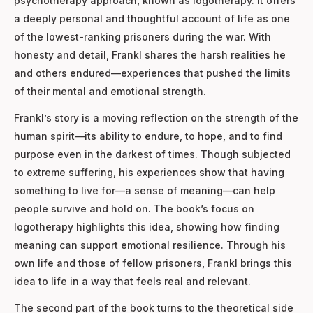
psychotherapy approach, known as logotherapy. It offers
a deeply personal and thoughtful account of life as one
of the lowest-ranking prisoners during the war. With
honesty and detail, Frankl shares the harsh realities he
and others endured—experiences that pushed the limits
of their mental and emotional strength.
Frankl’s story is a moving reflection on the strength of the
human spirit—its ability to endure, to hope, and to find
purpose even in the darkest of times. Though subjected
to extreme suffering, his experiences show that having
something to live for—a sense of meaning—can help
people survive and hold on. The book’s focus on
logotherapy highlights this idea, showing how finding
meaning can support emotional resilience. Through his
own life and those of fellow prisoners, Frankl brings this
idea to life in a way that feels real and relevant.
The second part of the book turns to the theoretical side