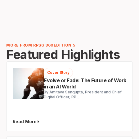
MORE FROM RPSG 360
EDITION 5
Featured Highlights
Cover Story
Evolve or Fade: The Future of Work
in an AI World
By Amitava Sengupta, President and Chief
Digital Officer, RP...
Read More