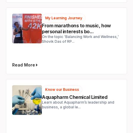
My Learning Journey
From marathons to music, how
personal interests bo...
On the topic 'Balancing Work and Wellness,'
Shovik Das of RP...
Read More
Know our Business
Aquapharm Chemical Limited
Learn about Aquapharm’s leadership and
business, a global le...